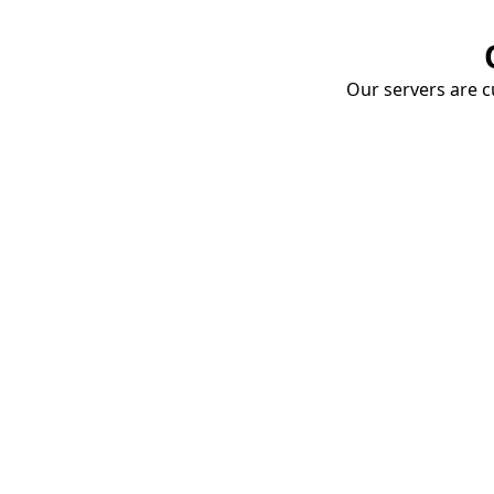
Our servers are cu