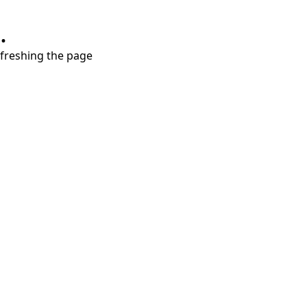
.
refreshing the page