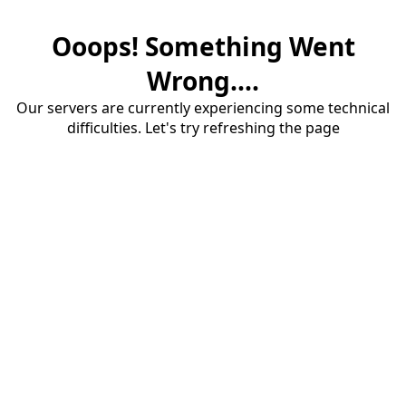
Ooops! Something Went
Wrong....
Our servers are currently experiencing some technical
difficulties. Let's try refreshing the page