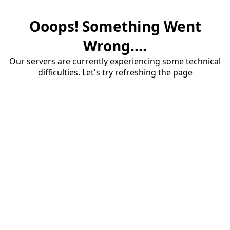
Ooops! Something Went
Wrong....
Our servers are currently experiencing some technical
difficulties. Let's try refreshing the page