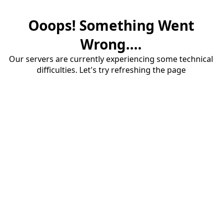
Ooops! Something Went
Wrong....
Our servers are currently experiencing some technical
difficulties. Let's try refreshing the page