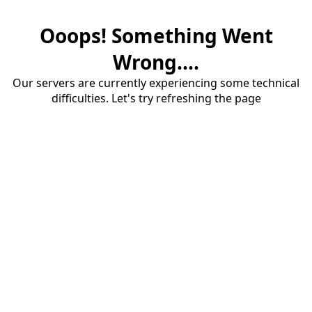
Ooops! Something Went
Wrong....
Our servers are currently experiencing some technical
difficulties. Let's try refreshing the page