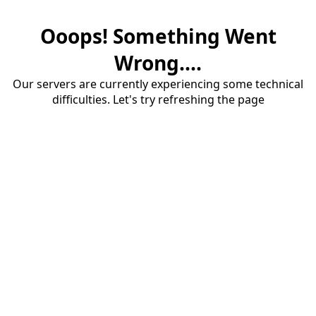
Ooops! Something Went
Wrong....
Our servers are currently experiencing some technical
difficulties. Let's try refreshing the page