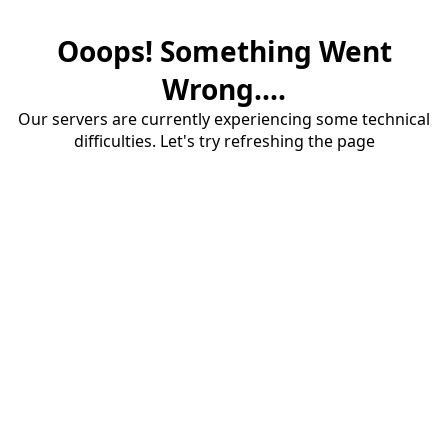
Ooops! Something Went
Wrong....
Our servers are currently experiencing some technical
difficulties. Let's try refreshing the page