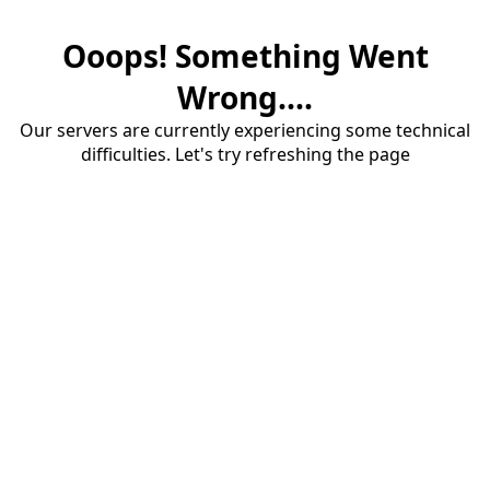
Ooops! Something Went
Wrong....
Our servers are currently experiencing some technical
difficulties. Let's try refreshing the page