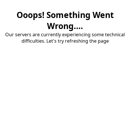
Ooops! Something Went
Wrong....
Our servers are currently experiencing some technical
difficulties. Let's try refreshing the page