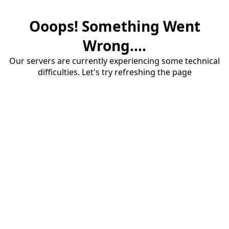
Ooops! Something Went
Wrong....
Our servers are currently experiencing some technical
difficulties. Let's try refreshing the page