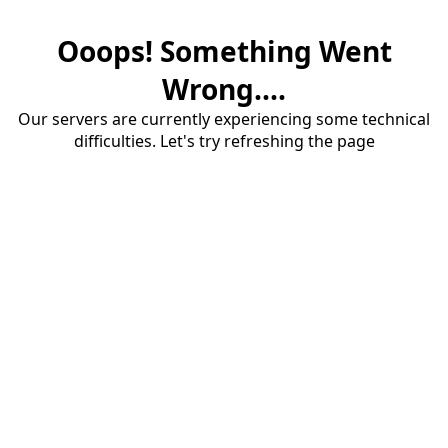
Ooops! Something Went
Wrong....
Our servers are currently experiencing some technical
difficulties. Let's try refreshing the page