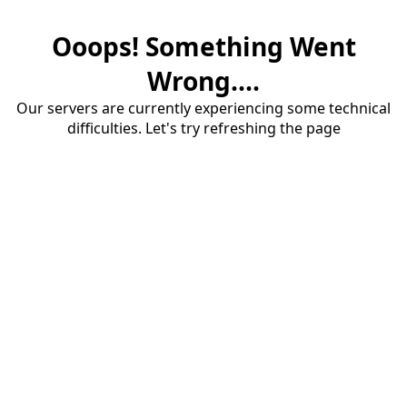
Ooops! Something Went
Wrong....
Our servers are currently experiencing some technical
difficulties. Let's try refreshing the page