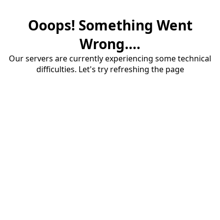
Ooops! Something Went
Wrong....
Our servers are currently experiencing some technical
difficulties. Let's try refreshing the page