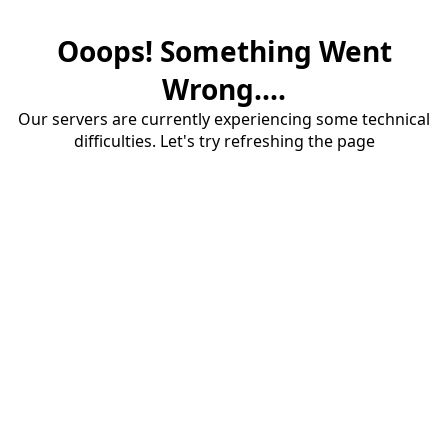
Ooops! Something Went
Wrong....
Our servers are currently experiencing some technical
difficulties. Let's try refreshing the page