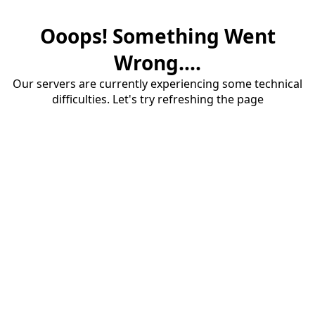
Ooops! Something Went
Wrong....
Our servers are currently experiencing some technical
difficulties. Let's try refreshing the page