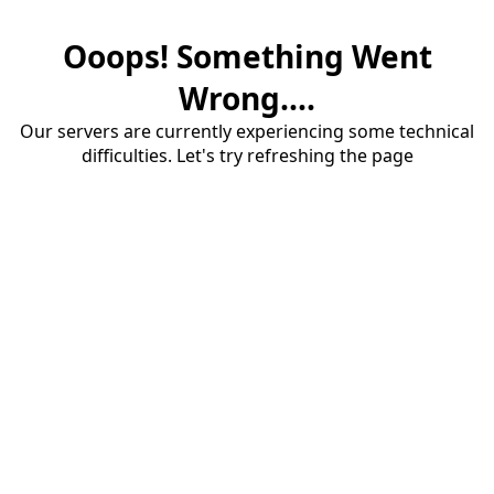
Ooops! Something Went
Wrong....
Our servers are currently experiencing some technical
difficulties. Let's try refreshing the page