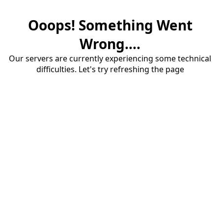
Ooops! Something Went
Wrong....
Our servers are currently experiencing some technical
difficulties. Let's try refreshing the page