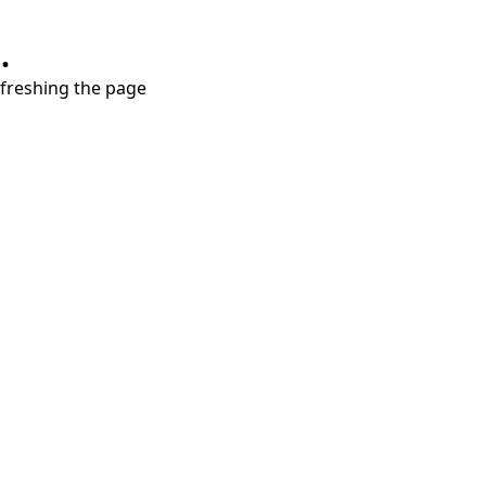
.
refreshing the page