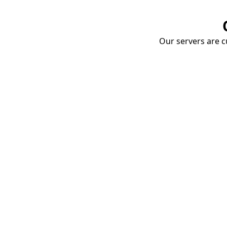
Our servers are cu