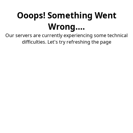
Ooops! Something Went
Wrong....
Our servers are currently experiencing some technical
difficulties. Let's try refreshing the page