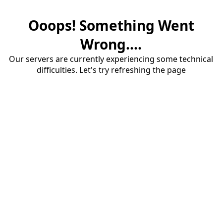
Ooops! Something Went
Wrong....
Our servers are currently experiencing some technical
difficulties. Let's try refreshing the page