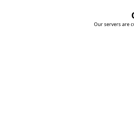
Our servers are cu