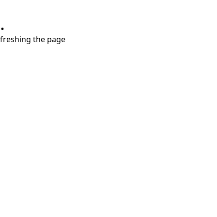
.
refreshing the page