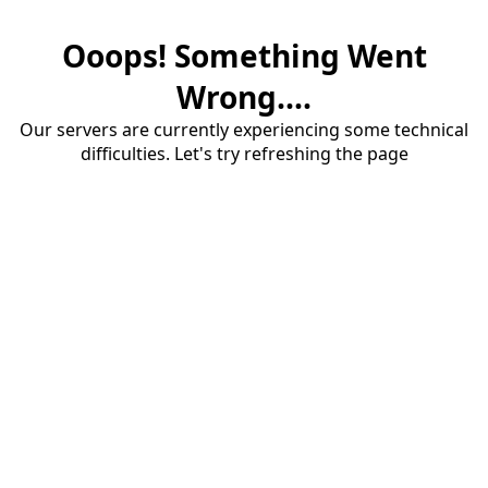
Ooops! Something Went
Wrong....
Our servers are currently experiencing some technical
difficulties. Let's try refreshing the page