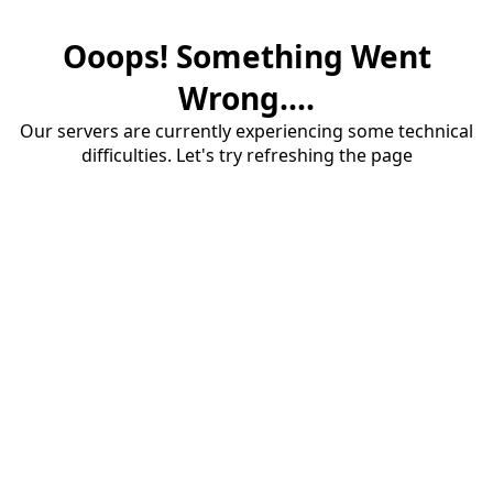
Ooops! Something Went
Wrong....
Our servers are currently experiencing some technical
difficulties. Let's try refreshing the page