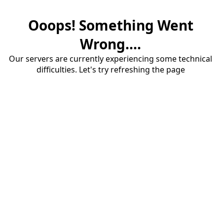
Ooops! Something Went
Wrong....
Our servers are currently experiencing some technical
difficulties. Let's try refreshing the page