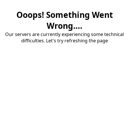
Ooops! Something Went
Wrong....
Our servers are currently experiencing some technical
difficulties. Let's try refreshing the page