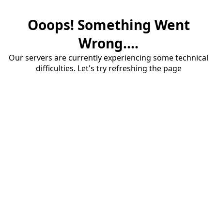
Ooops! Something Went
Wrong....
Our servers are currently experiencing some technical
difficulties. Let's try refreshing the page