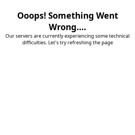
Ooops! Something Went
Wrong....
Our servers are currently experiencing some technical
difficulties. Let's try refreshing the page