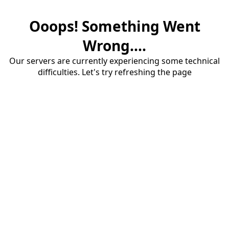
Ooops! Something Went
Wrong....
Our servers are currently experiencing some technical
difficulties. Let's try refreshing the page