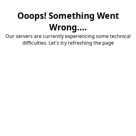
Ooops! Something Went
Wrong....
Our servers are currently experiencing some technical
difficulties. Let's try refreshing the page