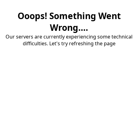
Ooops! Something Went
Wrong....
Our servers are currently experiencing some technical
difficulties. Let's try refreshing the page