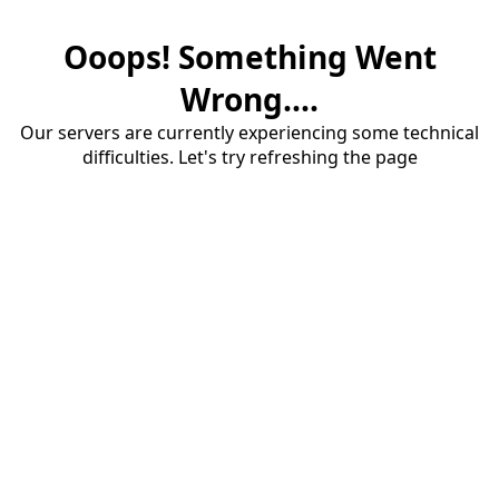
Ooops! Something Went
Wrong....
Our servers are currently experiencing some technical
difficulties. Let's try refreshing the page