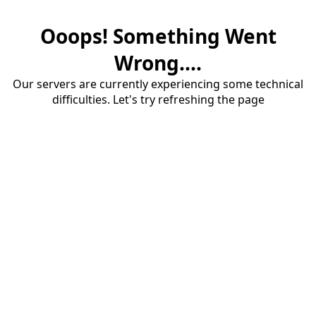
Ooops! Something Went
Wrong....
Our servers are currently experiencing some technical
difficulties. Let's try refreshing the page