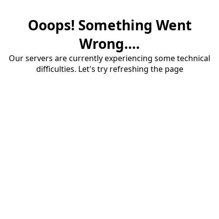
Ooops! Something Went
Wrong....
Our servers are currently experiencing some technical
difficulties. Let's try refreshing the page