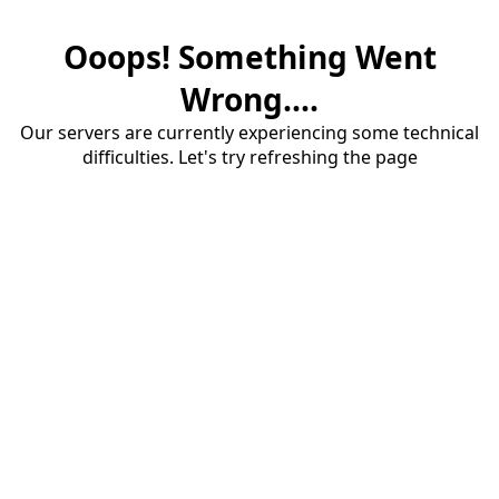
Ooops! Something Went
Wrong....
Our servers are currently experiencing some technical
difficulties. Let's try refreshing the page