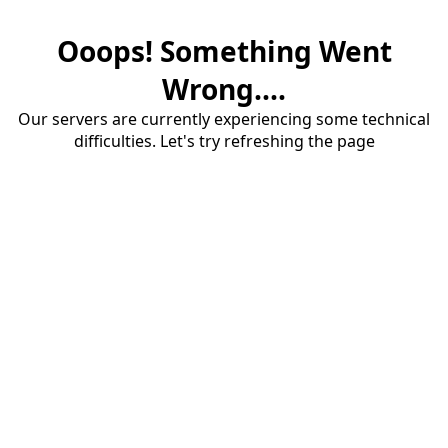
Ooops! Something Went
Wrong....
Our servers are currently experiencing some technical
difficulties. Let's try refreshing the page