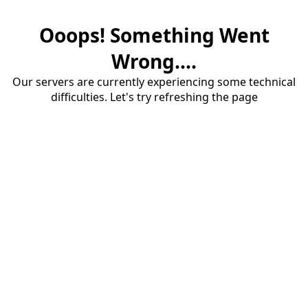
Ooops! Something Went
Wrong....
Our servers are currently experiencing some technical
difficulties. Let's try refreshing the page