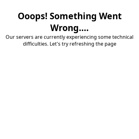
Ooops! Something Went
Wrong....
Our servers are currently experiencing some technical
difficulties. Let's try refreshing the page