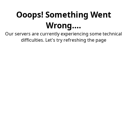
Ooops! Something Went
Wrong....
Our servers are currently experiencing some technical
difficulties. Let's try refreshing the page