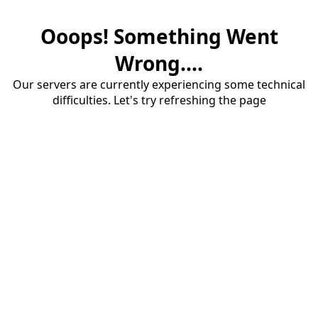
Ooops! Something Went
Wrong....
Our servers are currently experiencing some technical
difficulties. Let's try refreshing the page