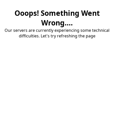
Ooops! Something Went
Wrong....
Our servers are currently experiencing some technical
difficulties. Let's try refreshing the page