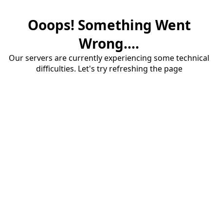
Ooops! Something Went
Wrong....
Our servers are currently experiencing some technical
difficulties. Let's try refreshing the page