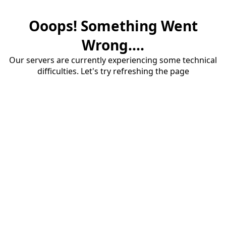
Ooops! Something Went
Wrong....
Our servers are currently experiencing some technical
difficulties. Let's try refreshing the page