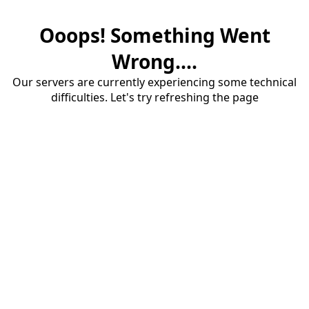
Ooops! Something Went
Wrong....
Our servers are currently experiencing some technical
difficulties. Let's try refreshing the page