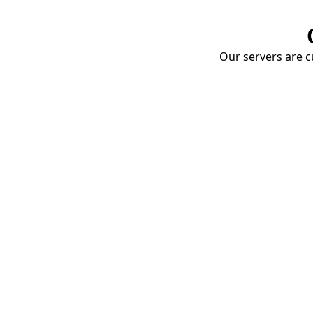
Our servers are cu