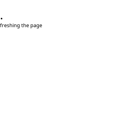
.
refreshing the page