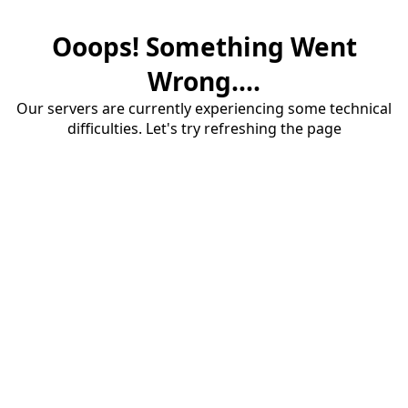
Ooops! Something Went
Wrong....
Our servers are currently experiencing some technical
difficulties. Let's try refreshing the page