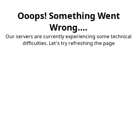
Ooops! Something Went
Wrong....
Our servers are currently experiencing some technical
difficulties. Let's try refreshing the page