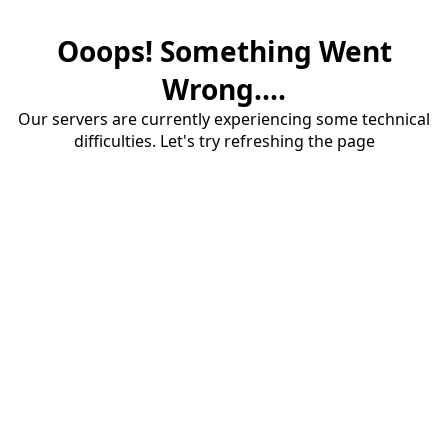
Ooops! Something Went
Wrong....
Our servers are currently experiencing some technical
difficulties. Let's try refreshing the page