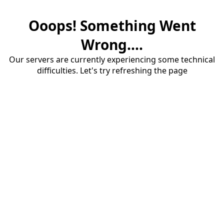
Ooops! Something Went
Wrong....
Our servers are currently experiencing some technical
difficulties. Let's try refreshing the page