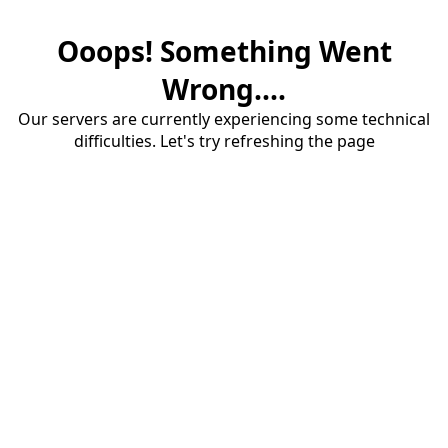
Ooops! Something Went
Wrong....
Our servers are currently experiencing some technical
difficulties. Let's try refreshing the page