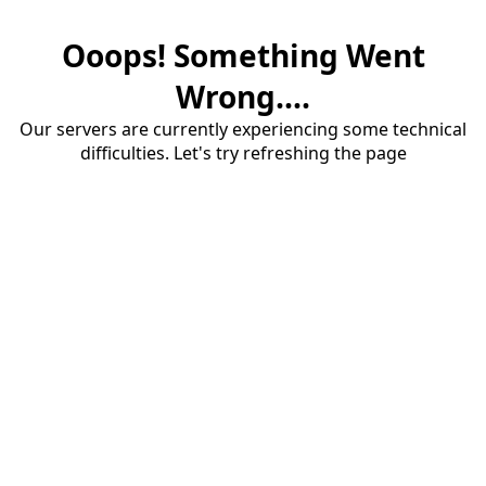
Ooops! Something Went
Wrong....
Our servers are currently experiencing some technical
difficulties. Let's try refreshing the page